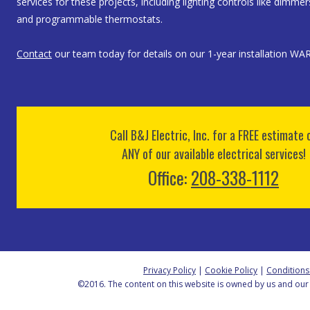
services for these projects, including lighting controls like dimme
and programmable thermostats.
Contact
our team today for details on our 1-year installation W
Call B&J Electric, Inc. for a FREE estimate 
ANY of our available electrical services!
Office:
208-338-1112
Privacy Policy
|
Cookie Policy
|
Conditions
©2016. The content on this website is owned by us and our 