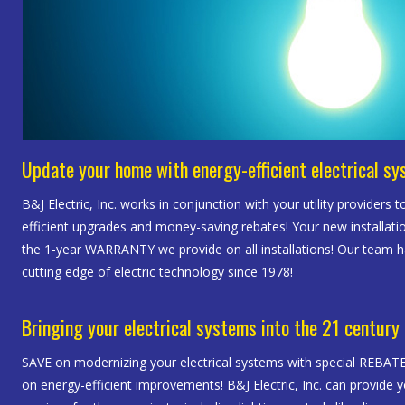
Update your home with energy-efficient electrical s
B&J Electric, Inc. works in conjunction with your utility providers t
efficient upgrades and money-saving rebates! Your new installatio
the 1-year WARRANTY we provide on all installations! Our team 
cutting edge of electric technology since 1978!
Bringing your electrical systems into the 21 century
SAVE on modernizing your electrical systems with special REBA
on energy-efficient improvements! B&J Electric, Inc. can provide yo