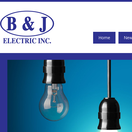
Home
New